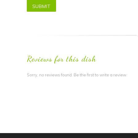
Reviews for this dish
Sorry, no reviews found. Be the first to write a review.