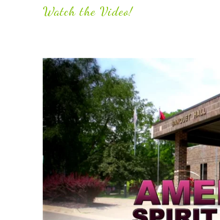
Watch the Video!