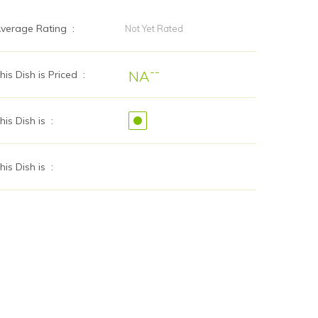
verage Rating :
Not Yet Rated
--
NA
his Dish is Priced :
his Dish is :
his Dish is :