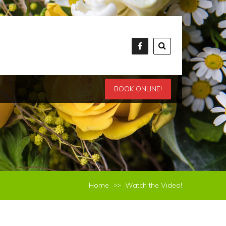
BOOK ONLINE!
Home
Watch the Video!
>>