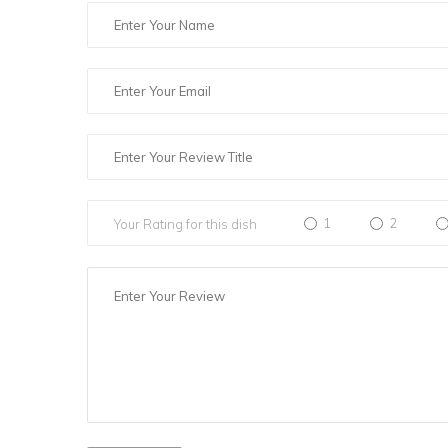
1
2
Your Rating for this dish