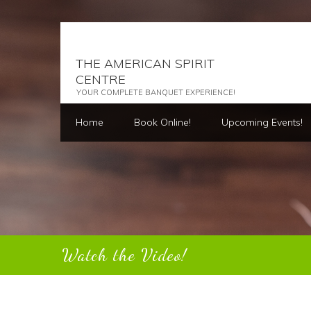
THE AMERICAN SPIRIT
CENTRE
YOUR COMPLETE BANQUET EXPERIENCE!
Home
Book Online!
Upcoming Events!
Watch the Video!