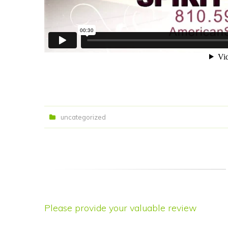
uncategorized
Please provide your valuable review