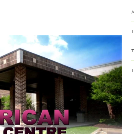
A
T
T
T