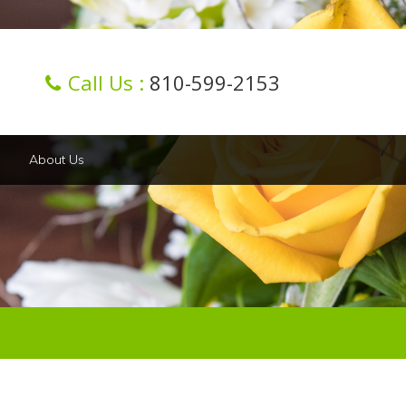
Call Us :
810-599-2153
About Us